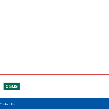
Contact Us