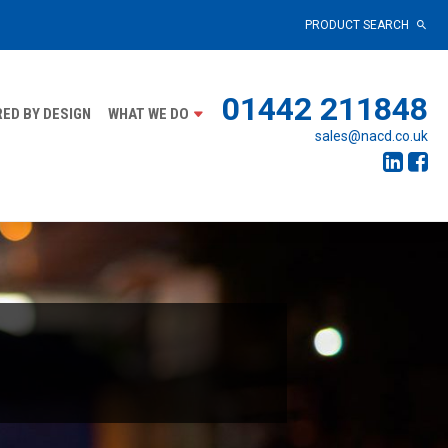
PRODUCT SEARCH
01442 211848
ED BY DESIGN
WHAT WE DO
sales@nacd.co.uk