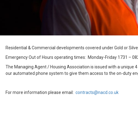
Residential & Commercial developments covered under Gold or Silve
Emergency Out of Hours operating times: Monday-Friday 1731 – 08
The Managing Agent / Housing Association is issued with a unique 4 di
our automated phone system to give them access to the on-duty engin
For more information please email:
contracts@nacd.co.uk