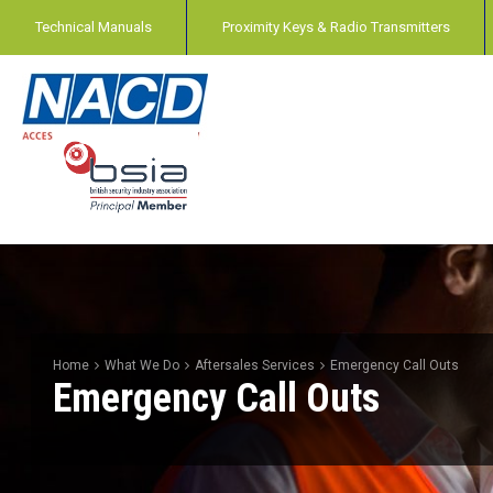
Technical Manuals
Proximity Keys & Radio Transmitters
Home
What We Do
Aftersales Services
Emergency Call Outs
Emergency Call Outs