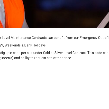
r Level Maintenance Contracts can benefit from our Emergency Out of 
29, Weekends & Bank Holidays.
git pin code per site under Gold or Silver Level Contract. This code ca
eer(s) and ability to request site attendance.