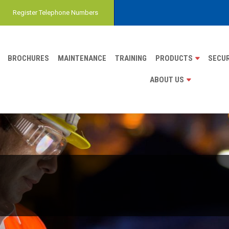
Register Telephone Numbers
BROCHURES
MAINTENANCE
TRAINING
PRODUCTS
SECUR
ABOUT US