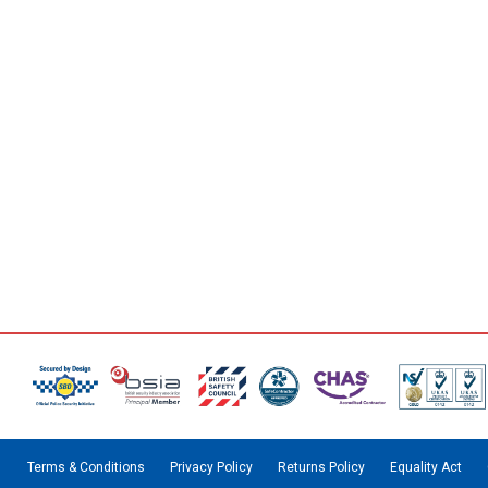
Terms & Conditions
Privacy Policy
Returns Policy
Equality Act