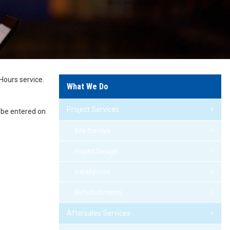
Hours service.
What We Do
Project Services
n be entered on
Site Surveys
Project Design
Installations
Refurbishments
Aftersales Services