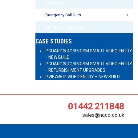
Maintenance
Emergency Call Outs
Remote Programming
CASE STUDIES
IPGUARD® 4G/IP/GSM SMART VIDEO ENTRY
– NEW BUILD
IPGUARD® 4G/IP/GSM SMART VIDEO ENTRY
– REFURBISHMENT UPGRADES
IPVIEW® IP VIDEO ENTRY – NEW BUILD
01442 211848
sales@nacd.co.uk