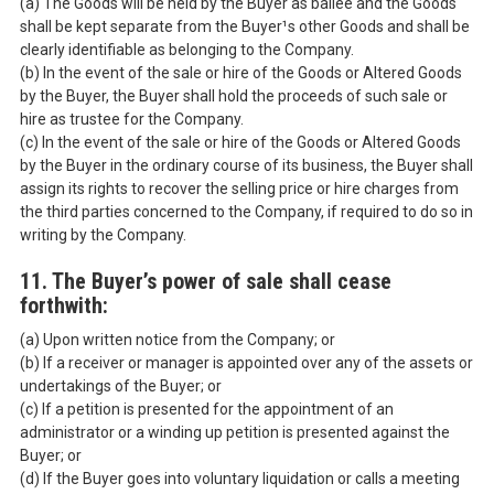
(a) The Goods will be held by the Buyer as bailee and the Goods
shall be kept separate from the Buyer¹s other Goods and shall be
clearly identifiable as belonging to the Company.
(b) In the event of the sale or hire of the Goods or Altered Goods
by the Buyer, the Buyer shall hold the proceeds of such sale or
hire as trustee for the Company.
(c) In the event of the sale or hire of the Goods or Altered Goods
by the Buyer in the ordinary course of its business, the Buyer shall
assign its rights to recover the selling price or hire charges from
the third parties concerned to the Company, if required to do so in
writing by the Company.
11. The Buyer’s power of sale shall cease
forthwith:
(a) Upon written notice from the Company; or
(b) If a receiver or manager is appointed over any of the assets or
undertakings of the Buyer; or
(c) If a petition is presented for the appointment of an
administrator or a winding up petition is presented against the
Buyer; or
(d) If the Buyer goes into voluntary liquidation or calls a meeting