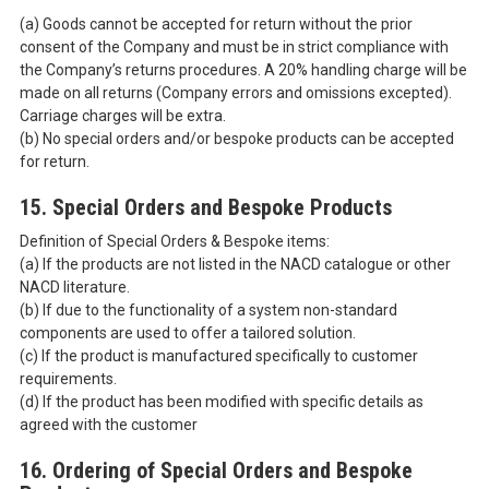
(a) Goods cannot be accepted for return without the prior
consent of the Company and must be in strict compliance with
the Company’s returns procedures. A 20% handling charge will be
made on all returns (Company errors and omissions excepted).
Carriage charges will be extra.
(b) No special orders and/or bespoke products can be accepted
for return.
15. Special Orders and Bespoke Products
Definition of Special Orders & Bespoke items:
(a) If the products are not listed in the NACD catalogue or other
NACD literature.
(b) If due to the functionality of a system non-standard
components are used to offer a tailored solution.
(c) If the product is manufactured specifically to customer
requirements.
(d) If the product has been modified with specific details as
agreed with the customer
16. Ordering of Special Orders and Bespoke