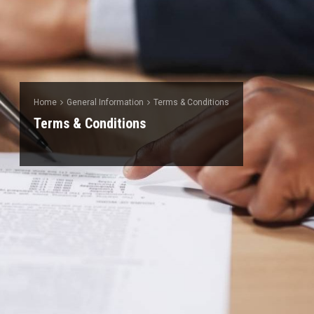
Home
General Information
Terms & Conditions
Terms & Conditions