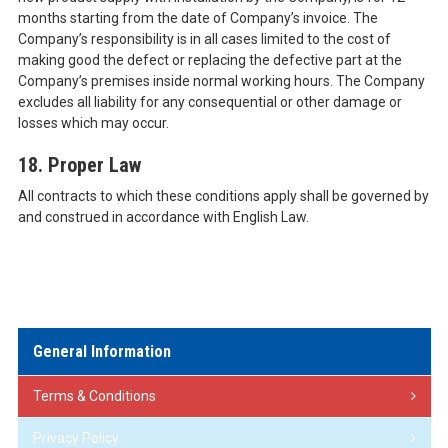
months starting from the date of Company’s invoice. The
Company’s responsibility is in all cases limited to the cost of
making good the defect or replacing the defective part at the
Company’s premises inside normal working hours. The Company
excludes all liability for any consequential or other damage or
losses which may occur.
18. Proper Law
All contracts to which these conditions apply shall be governed by
and construed in accordance with English Law.
General Information
Terms & Conditions
Privacy Policy