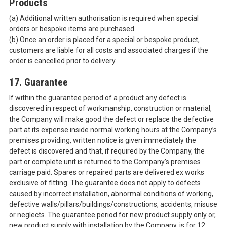
Products
(a) Additional written authorisation is required when special
orders or bespoke items are purchased.
(b) Once an order is placed for a special or bespoke product,
customers are liable for all costs and associated charges if the
order is cancelled prior to delivery
17. Guarantee
If within the guarantee period of a product any defect is
discovered in respect of workmanship, construction or material,
the Company will make good the defect or replace the defective
part at its expense inside normal working hours at the Company’s
premises providing, written notice is given immediately the
defect is discovered and that, if required by the Company, the
part or complete unit is returned to the Company’s premises
carriage paid. Spares or repaired parts are delivered ex works
exclusive of fitting. The guarantee does not apply to defects
caused by incorrect installation, abnormal conditions of working,
defective walls/pillars/buildings/constructions, accidents, misuse
or neglects. The guarantee period for new product supply only or,
new product supply with installation by the Company, is for 12