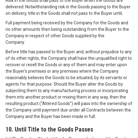
Risk in the Goods shall pass to the Buyer when the Goods are
delivered. Notwithstanding risk in the Goods passing to the Buyer
on delivery, title in the Goods shall not pass to the Buyer until;
Full payment being received by the Company for the Goods and
no other amounts then being outstanding from the Buyer to the
Company in respect of other Goods supplied by the
Company.
Before title has passed to the Buyer and, without prejudice to any
of its other rights, the Company shall have the unqualified right to
recover or resell the Goods or any of them and may enter upon
the Buyer’s premises or any premises where the Company
reasonably believes the Goods to be situated, by its servants or
agents for that purpose. Should the Buyer alter the Goods by
subjecting them to any manufacturing process or incorporating
them into another product or mixing them in any way, then the
resulting product (“Altered Goods”) will pass into the ownership of
the Company until payment due under all Contracts between the
Company and the Buyer has been made in full.
10. Until Title to the Goods Passes