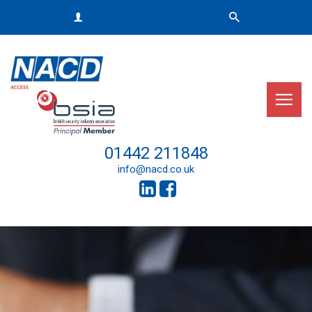
01442 211848
info@nacd.co.uk