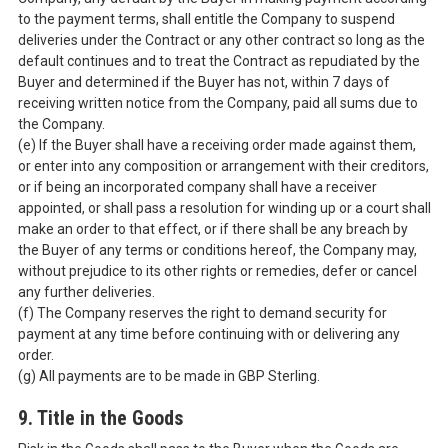
to the payment terms, shall entitle the Company to suspend
deliveries under the Contract or any other contract so long as the
default continues and to treat the Contract as repudiated by the
Buyer and determined if the Buyer has not, within 7 days of
receiving written notice from the Company, paid all sums due to
the Company.
(e) If the Buyer shall have a receiving order made against them,
or enter into any composition or arrangement with their creditors,
or if being an incorporated company shall have a receiver
appointed, or shall pass a resolution for winding up or a court shall
make an order to that effect, or if there shall be any breach by
the Buyer of any terms or conditions hereof, the Company may,
without prejudice to its other rights or remedies, defer or cancel
any further deliveries.
(f) The Company reserves the right to demand security for
payment at any time before continuing with or delivering any
order.
(g) All payments are to be made in GBP Sterling.
9. Title in the Goods