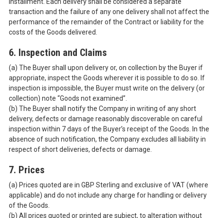
installment. Each delivery shall be considered a separate
transaction and the failure of any one delivery shall not affect the
performance of the remainder of the Contract or liability for the
costs of the Goods delivered.
6. Inspection and Claims
(a) The Buyer shall upon delivery or, on collection by the Buyer if
appropriate, inspect the Goods wherever it is possible to do so. If
inspection is impossible, the Buyer must write on the delivery (or
collection) note “Goods not examined”.
(b) The Buyer shall notify the Company in writing of any short
delivery, defects or damage reasonably discoverable on careful
inspection within 7 days of the Buyer’s receipt of the Goods. In the
absence of such notification, the Company excludes all liability in
respect of short deliveries, defects or damage.
7. Prices
(a) Prices quoted are in GBP Sterling and exclusive of VAT (where
applicable) and do not include any charge for handling or delivery
of the Goods.
(b) All prices quoted or printed are subject, to alteration without