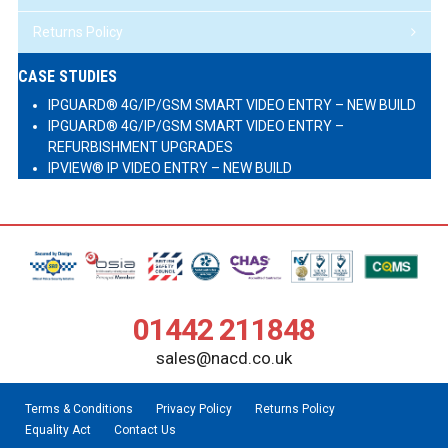
Returns Policy
CASE STUDIES
IPGUARD® 4G/IP/GSM SMART VIDEO ENTRY – NEW BUILD
IPGUARD® 4G/IP/GSM SMART VIDEO ENTRY –
REFURBISHMENT UPGRADES
IPVIEW® IP VIDEO ENTRY – NEW BUILD
01442 211848
sales@nacd.co.uk
Terms & Conditions
Privacy Policy
Returns Policy
Equality Act
Contact Us