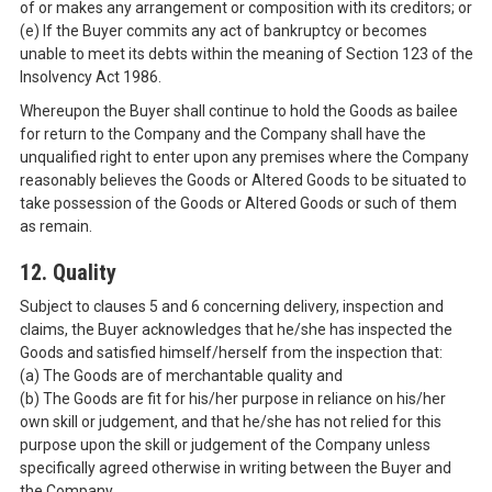
of or makes any arrangement or composition with its creditors; or
(e) If the Buyer commits any act of bankruptcy or becomes
unable to meet its debts within the meaning of Section 123 of the
Insolvency Act 1986.
Whereupon the Buyer shall continue to hold the Goods as bailee
for return to the Company and the Company shall have the
unqualified right to enter upon any premises where the Company
reasonably believes the Goods or Altered Goods to be situated to
take possession of the Goods or Altered Goods or such of them
as remain.
12. Quality
Subject to clauses 5 and 6 concerning delivery, inspection and
claims, the Buyer acknowledges that he/she has inspected the
Goods and satisfied himself/herself from the inspection that:
(a) The Goods are of merchantable quality and
(b) The Goods are fit for his/her purpose in reliance on his/her
own skill or judgement, and that he/she has not relied for this
purpose upon the skill or judgement of the Company unless
specifically agreed otherwise in writing between the Buyer and
the Company.