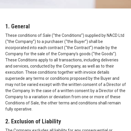
1. General
These conditions of Sale (“the Conditions”) supplied by NACD Ltd
(“the Company”) to a purchaser (“the Buyer”) shall be
incorporated into each contract (“the Contract”) made by the
Company for the sale of the Company’s goods (“the Goods”).
These Conditions apply to all transactions, including deliveries
and services, conducted by the Company, as well as to their
execution. These conditions together with invoice details
supersede any terms or conditions proposed by the Buyer and
may not be varied except with the written consent of a Director of
the Company. In the case of a written consent by a Director of the
Company to a variation or deviation from one or more of these
Conditions of Sale, the other terms and conditions shall remain
fully operative.
2. Exclusion of Liability
The Company excludes all liability for any consequential or