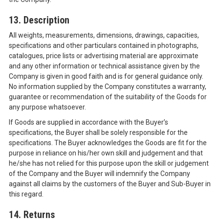
13. Description
All weights, measurements, dimensions, drawings, capacities,
specifications and other particulars contained in photographs,
catalogues, price lists or advertising material are approximate
and any other information or technical assistance given by the
Company is given in good faith and is for general guidance only.
No information supplied by the Company constitutes a warranty,
guarantee or recommendation of the suitability of the Goods for
any purpose whatsoever.
If Goods are supplied in accordance with the Buyer’s
specifications, the Buyer shall be solely responsible for the
specifications. The Buyer acknowledges the Goods are fit for the
purpose in reliance on his/her own skill and judgement and that
he/she has not relied for this purpose upon the skill or judgement
of the Company and the Buyer will indemnify the Company
against all claims by the customers of the Buyer and Sub-Buyer in
this regard.
14. Returns