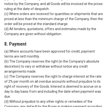
notice by the Company, and all Goods will be invoiced at the prices
ruling at the date of despatch.
(c) Where orders are received for quantities or shipments that are
priced at less than the minimum charge of the Company, then the
order will be priced at the standard charge.
(d) All tenders, quotations, offers and estimates made by the
Company are given without obligation.
8. Payment
(a) Where accounts have been approved for credit, payment
terms are nett monthly.
(b) The Company reserves the right (in the Company’s absolute
discretion) to vary or withdraw without notice any credit
arrangements made.
(c) The Company reserves the right to charge interest at the rate
of 2% per month on all overdue accounts without prejudice to its
right of recovery of the Goods. Interest is deemed to accrue on a
day to day basis from and including the date when payment was
due.
(d) Without prejudice to any other rights or remedies of the
Company, any default by the Buyer in making payment according