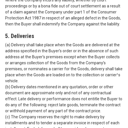
Where the Company incurs any liability, whether by court
proceedings or by a bona fide out of court settlement as a result
of a claim against the Company under part 1 of the Consumer
Protection Act 1987 in respect of an alleged defect in the Goods,
then the Buyer shall indemnify the Company against the liability.
5. Deliveries
(a) Delivery shall take place when the Goods are delivered at the
address specified in the Buyer’s order or in the absence of such
address at the Buyer’s premises except when the Buyer collects
or arranges collection of the Goods from the Company’s
premises, or nominates a carrier for the Goods, delivery shall take
place when the Goods are loaded on to the collection or carrier¹s
vehicle.
(b) Delivery dates mentioned in any quotation, order or other
document are approximate only and not of any contractual
effect. Late delivery or performance does not entitle the Buyer to
do any of the following: reject late goods, terminate the contract
or withhold payment of any part of the contract price.
(c) The Company reserves the right to make delivery by
installments and to tender a separate invoice in respect of each