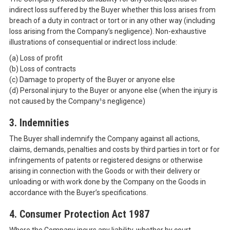
indirect loss suffered by the Buyer whether this loss arises from
breach of a duty in contract or tort or in any other way (including
loss arising from the Company’s negligence). Non-exhaustive
illustrations of consequential or indirect loss include:
(a) Loss of profit
(b) Loss of contracts
(c) Damage to property of the Buyer or anyone else
(d) Personal injury to the Buyer or anyone else (when the injury is
not caused by the Company¹s negligence)
3. Indemnities
The Buyer shall indemnify the Company against all actions,
claims, demands, penalties and costs by third parties in tort or for
infringements of patents or registered designs or otherwise
arising in connection with the Goods or with their delivery or
unloading or with work done by the Company on the Goods in
accordance with the Buyer’s specifications.
4. Consumer Protection Act 1987