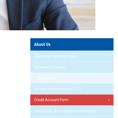
About Us
Christmas Opening Hours
Secured by Design
Equality Act
Holiday Opening Hours 2023
Credit Account Form
Insurances, Accreditation Certificates