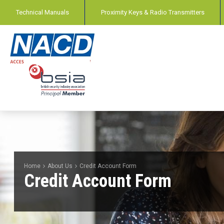
Technical Manuals
Proximity Keys & Radio Transmitters
Home
About Us
Credit Account Form
Credit Account Form