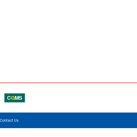
Contact Us
.