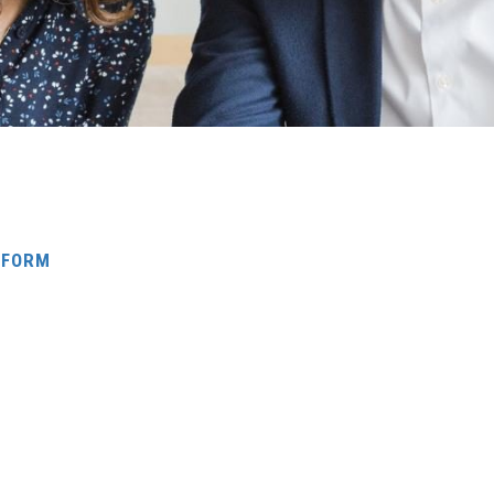
G FORM