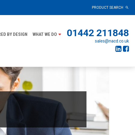
PRODUCT SEARCH
01442 211848
ED BY DESIGN
WHAT WE DO
sales@nacd.co.uk