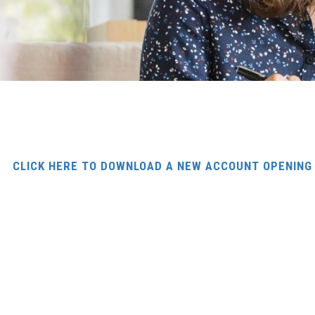
CLICK HERE TO DOWNLOAD A NEW ACCOUNT OPENIN