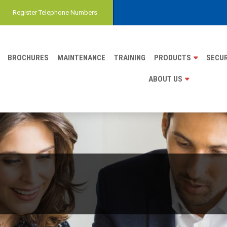
Register Telephone Numbers
BROCHURES
MAINTENANCE
TRAINING
PRODUCTS
SECUR
ABOUT US