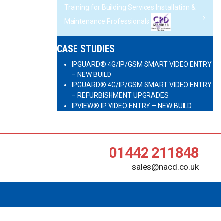
Training for Building Services Installation &
Maintenance Professionals
CASE STUDIES
IPGUARD® 4G/IP/GSM SMART VIDEO ENTRY
– NEW BUILD
IPGUARD® 4G/IP/GSM SMART VIDEO ENTRY
– REFURBISHMENT UPGRADES
IPVIEW® IP VIDEO ENTRY – NEW BUILD
01442 211848
sales@nacd.co.uk