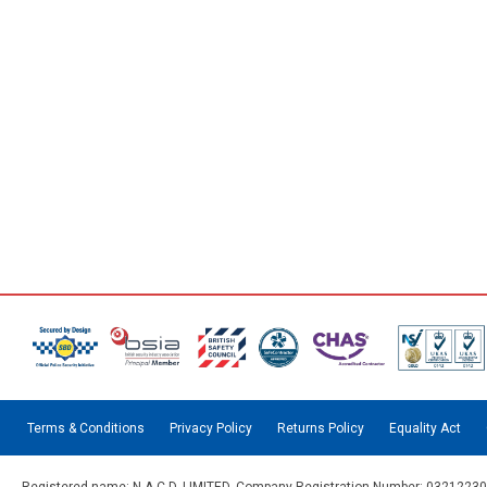
Terms & Conditions
Privacy Policy
Returns Policy
Equality Act
Registered name: N.A.C.D. LIMITED. Company Registration Number: 03212230