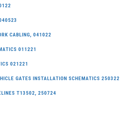
0122
040523
ORK CABLING, 041022
MATICS 011221
ICS 021221
EHICLE GATES INSTALLATION SCHEMATICS 250322
LINES T13502, 250724