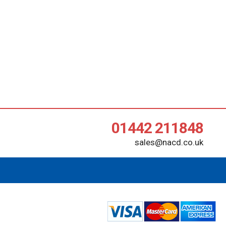
01442 211848
sales@nacd.co.uk