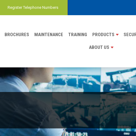
Register Telephone Numbers
BROCHURES
MAINTENANCE
TRAINING
PRODUCTS
SECUR
ABOUT US