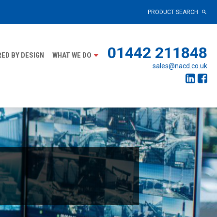
PRODUCT SEARCH
01442 211848
ED BY DESIGN
WHAT WE DO
sales@nacd.co.uk