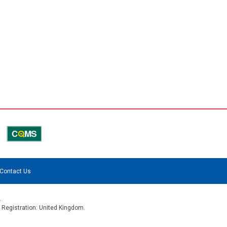
Contact Us
.
f Registration: United Kingdom.