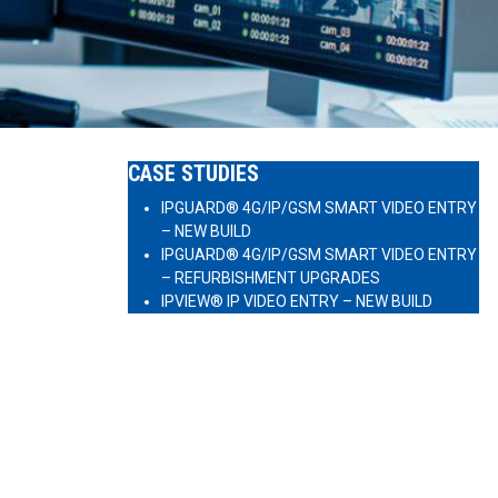
CASE STUDIES
IPGUARD® 4G/IP/GSM SMART VIDEO ENTRY
– NEW BUILD
IPGUARD® 4G/IP/GSM SMART VIDEO ENTRY
– REFURBISHMENT UPGRADES
IPVIEW® IP VIDEO ENTRY – NEW BUILD