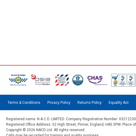
Terms & Conditions
Privacy Policy
Returns Policy
Equality Act
Registered name: N.A.C.D. LIMITED. Company Registration Number: 03212230
Registered Office Address: 52 High Street, Pinner, England, HA5 5PW. Place o
Copyright © 2026 NACD Ltd. All rights reserved.
Calls may be recorded for training and quality purposes.