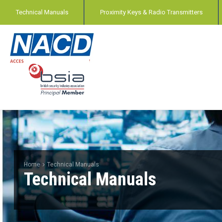
Technical Manuals
Proximity Keys & Radio Transmitters
Home
Technical Manuals
Technical Manuals