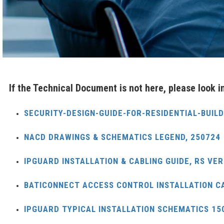
If the Technical Document is not here, please look 
SECURITY-DESIGN-GUIDE-FOR-RESIDENTIAL-BUIL
NACD DRAWINGS & SCHEMATICS LEGEND, 250724
IPGUARD INSTALLATION & CABLING GUIDE, RS VER
BATICONNECT ACCESS CONTROL INSTALLATION C
IPGUARD TYPICAL INSTALLATION SCHEMATICS 15