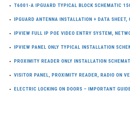
T6001-A IPGUARD TYPICAL BLOCK SCHEMATIC 15
IPGUARD ANTENNA INSTALLATION + DATA SHEET, 
IPVIEW FULL IP POE VIDEO ENTRY SYSTEM, NETW
IPVIEW PANEL ONLY TYPICAL INSTALLATION SCHE
PROXIMITY READER ONLY INSTALLATION SCHEMAT
VISITOR PANEL, PROXIMITY READER, RADIO ON V
ELECTRIC LOCKING ON DOORS – IMPORTANT GUIDE