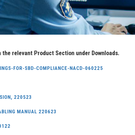
in the relevant Product Section under Downloads.
DINGS-FOR-SBD-COMPLIANCE-NACD-060225
SION, 220523
ABLING MANUAL 220623
0122