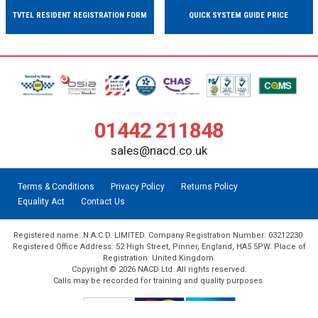
TVTEL RESIDENT REGISTRATION FORM
QUICK SYSTEM GUIDE PRICE
01442 211848
sales@nacd.co.uk
Terms & Conditions
Privacy Policy
Returns Policy
Equality Act
Contact Us
Registered name: N.A.C.D. LIMITED. Company Registration Number: 03212230.
Registered Office Address: 52 High Street, Pinner, England, HA5 5PW. Place of
Registration: United Kingdom.
Copyright © 2026 NACD Ltd. All rights reserved.
Calls may be recorded for training and quality purposes.