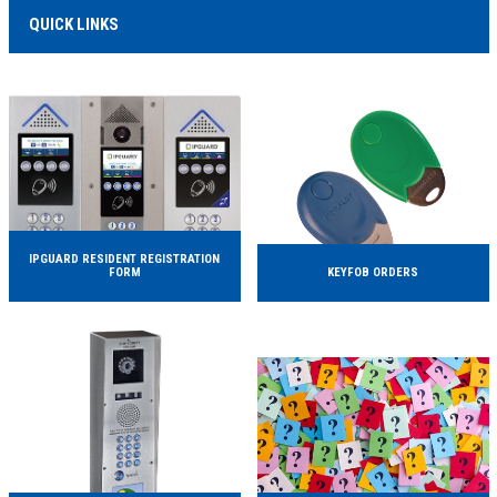
MORE INFO...
QUICK LINKS
IPGUARD RESIDENT REGISTRATION
FORM
KEYFOB ORDERS