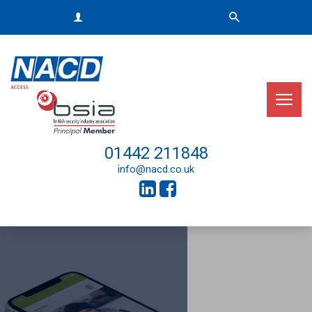
01442 211848
info@nacd.co.uk