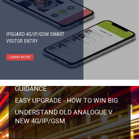
IPGUARD 4G/IP/GSM SMART
VISITOR ENTRY
BT ANALOGUE TELEPHONE LINES SWITCH
LEARN MORE
OFF BY 31 JAN 2027
BT SWITCH OFF - OFFICIAL
GUIDANCE
EASY UPGRADE - HOW TO WIN BIG
UNDERSTAND OLD ANALOGUE V
NEW 4G/IP/GSM