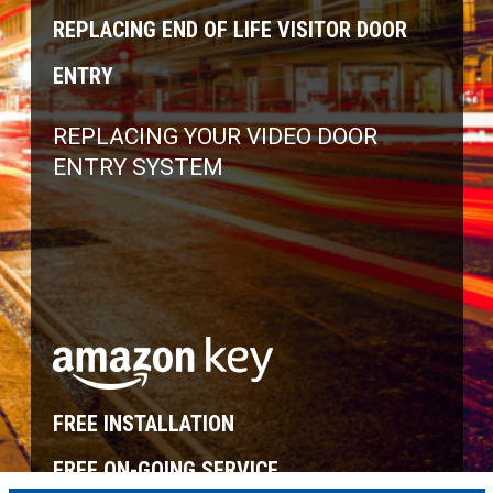
REPLACING END OF LIFE VISITOR DOOR
ENTRY
REPLACING YOUR VIDEO DOOR
ENTRY SYSTEM
FREE INSTALLATION
FREE ON-GOING SERVICE