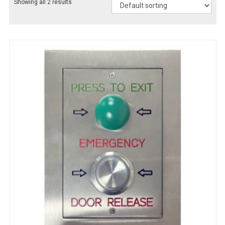
Showing all 2 results