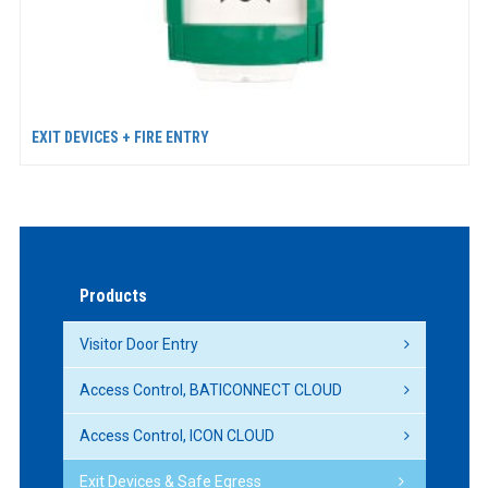
EXIT DEVICES + FIRE ENTRY
Products
Visitor Door Entry
Access Control, BATICONNECT CLOUD
Access Control, ICON CLOUD
Exit Devices & Safe Egress