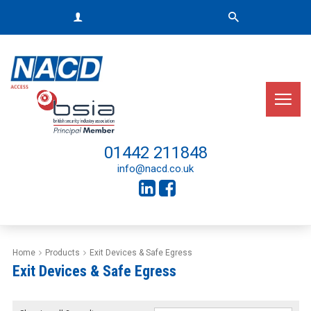
01442 211848
info@nacd.co.uk
Home
Products
Exit Devices & Safe Egress
Exit Devices & Safe Egress