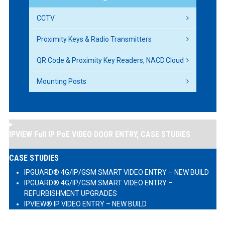
CCTV
Proximity Keys & Radio Transmitters
QR Code & Proximity Key Readers, NACD.Cloud
Mounting Posts
IPVIEW Full IP PoE VIDEO DOOR ENTRY, CASE STUDIES
CASE STUDIES
IPGUARD® 4G/IP/GSM SMART VIDEO ENTRY – NEW BUILD
IPGUARD® 4G/IP/GSM SMART VIDEO ENTRY –
REFURBISHMENT UPGRADES
IPVIEW® IP VIDEO ENTRY – NEW BUILD