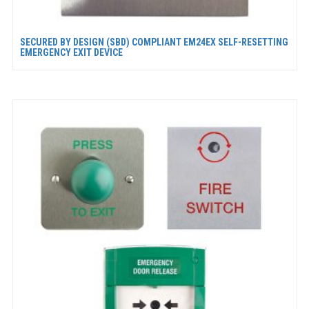
SECURED BY DESIGN (SBD) COMPLIANT EM24EX SELF-RESETTING
EMERGENCY EXIT DEVICE