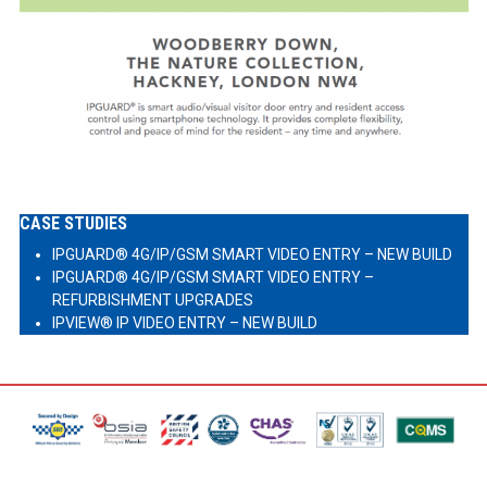
CASE STUDIES
IPGUARD® 4G/IP/GSM SMART VIDEO ENTRY – NEW BUILD
IPGUARD® 4G/IP/GSM SMART VIDEO ENTRY –
REFURBISHMENT UPGRADES
IPVIEW® IP VIDEO ENTRY – NEW BUILD