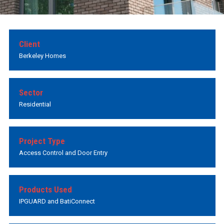
Client
Berkeley Homes
Sector
Residential
Project Type
Access Control and Door Entry
Products Used
IPGUARD and BatiConnect