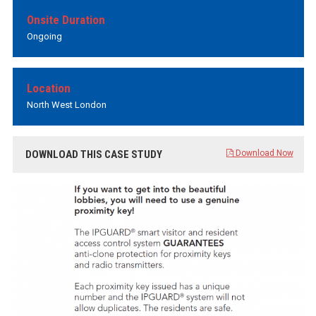
Onsite Duration
Ongoing
Location
North West London
DOWNLOAD THIS CASE STUDY
Download Now