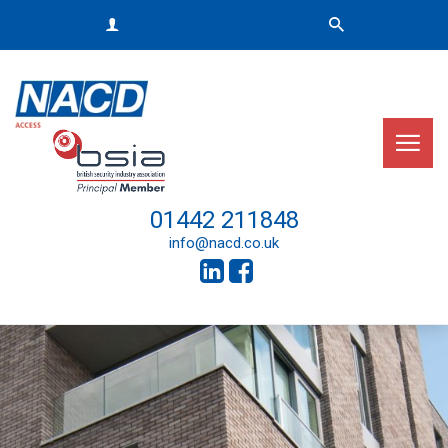
01442 211848
info@nacd.co.uk