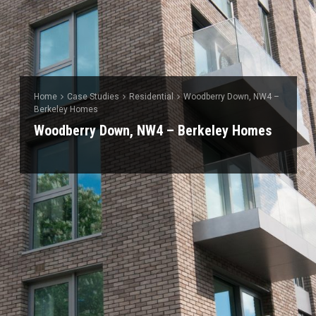
Home
Case Studies
Residential
Woodberry Down, NW4 –
Berkeley Homes
Woodberry Down, NW4 – Berkeley Homes