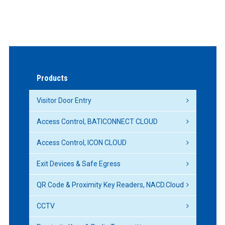
Products
Visitor Door Entry
Access Control, BATICONNECT CLOUD
Access Control, ICON CLOUD
Exit Devices & Safe Egress
QR Code & Proximity Key Readers, NACD.Cloud
CCTV