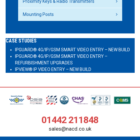
Proximity Keys & Radio Transmitters
Mounting Posts
CASE STUDIES
IPGUARD® 4G/IP/GSM SMART VIDEO ENTRY – NEW BUILD
IPGUARD® 4G/IP/GSM SMART VIDEO ENTRY –
REFURBISHMENT UPGRADES
IPVIEW® IP VIDEO ENTRY – NEW BUILD
01442 211848
sales@nacd.co.uk