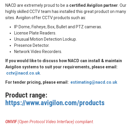
NACD are extremely proud to be a
certified Avigilon partner
. Our
highly skilled CCTV team has installed this great product on many
sites. Avigilon offer CCTV products such as:
IP Dome, Fisheye, Box, Bullet and PTZ cameras.
License Plate Readers.
Unusual Motion Detection Lockup.
Presence Detector.
Network Video Recorders.
If you would like to discuss how NACD can install & maintain
Avigilon systems to suit your requirements, please email:
cctv@nacd.co.uk
.
For tender pricing, please email:
estimating@nacd.co.uk
Product range:
https://www.avigilon.com/products
ONVIF
(Open Protocol Video Interface) compliant.