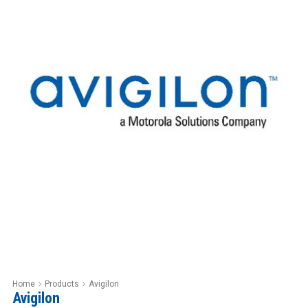
Home
Products
Avigilon
Avigilon