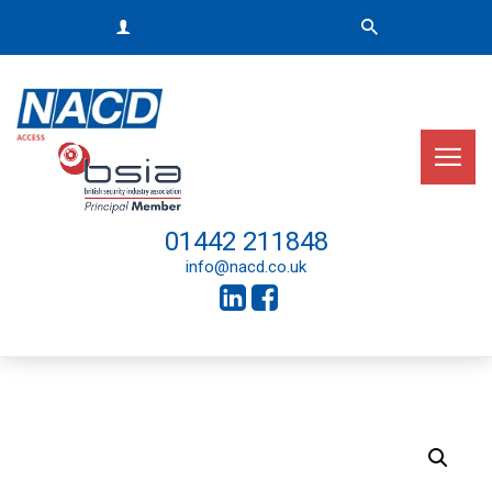
01442 211848
info@nacd.co.uk