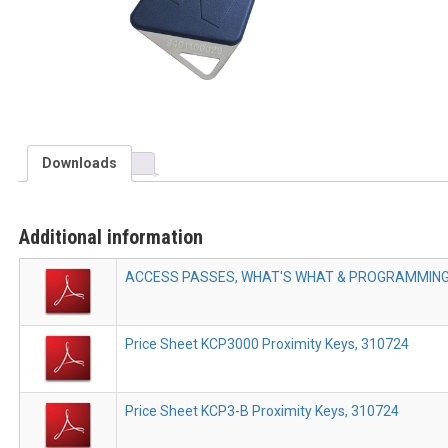
Downloads
Additional information
ACCESS PASSES, WHAT'S WHAT & PROGRAMMING 
Price Sheet KCP3000 Proximity Keys, 310724
Price Sheet KCP3-B Proximity Keys, 310724