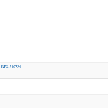
INFO, 310724