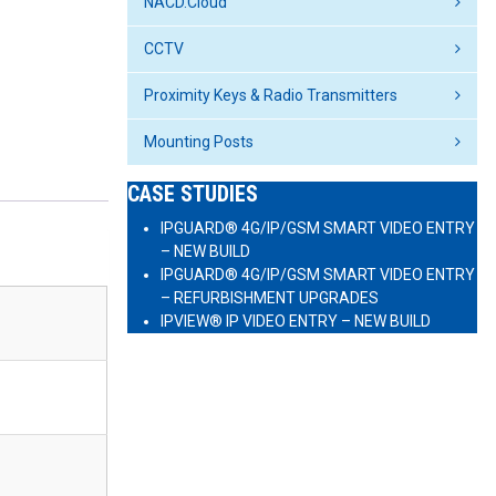
NACD.Cloud
CCTV
Proximity Keys & Radio Transmitters
Mounting Posts
CASE STUDIES
IPGUARD® 4G/IP/GSM SMART VIDEO ENTRY
– NEW BUILD
IPGUARD® 4G/IP/GSM SMART VIDEO ENTRY
– REFURBISHMENT UPGRADES
IPVIEW® IP VIDEO ENTRY – NEW BUILD