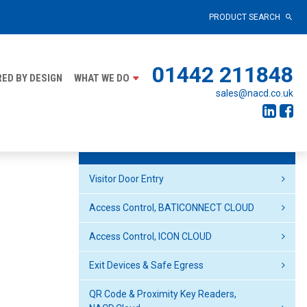
PRODUCT SEARCH
01442 211848
ED BY DESIGN
WHAT WE DO
sales@nacd.co.uk
Products
Visitor Door Entry
Access Control, BATICONNECT CLOUD
Access Control, ICON CLOUD
Exit Devices & Safe Egress
QR Code & Proximity Key Readers,