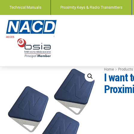
Technical Manuals
Proximity Keys & Radio Transmitters
Home
Products
I want 
Proximi