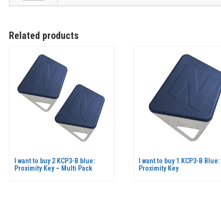
Related products
I want to buy 2 KCP3-B blue:
I want to buy 1 KCP3-B Blue:
Proximity Key – Multi Pack
Proximity Key