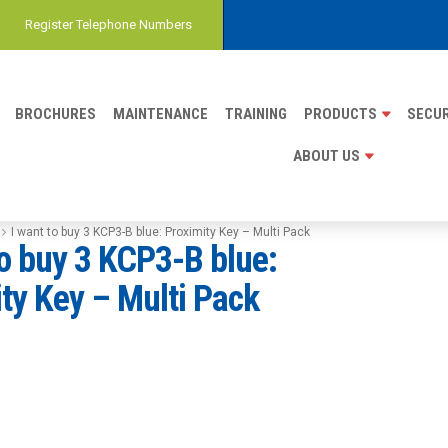
Register Telephone Numbers
BROCHURES
MAINTENANCE
TRAINING
PRODUCTS
SECUR
ABOUT US
I want to buy 3 KCP3-B blue: Proximity Key – Multi Pack
to buy 3 KCP3-B blue:
ty Key – Multi Pack