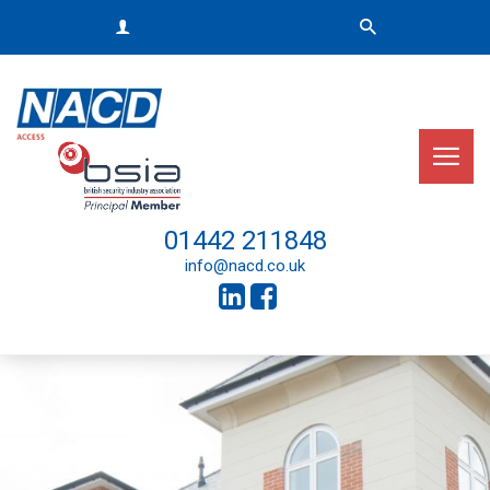
01442 211848
info@nacd.co.uk