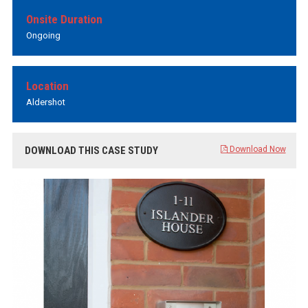
Onsite Duration
Ongoing
Location
Aldershot
DOWNLOAD THIS CASE STUDY
Download Now