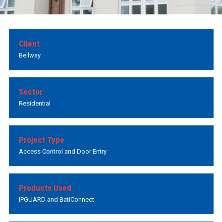
Client
Bellway
Sector
Residential
Project Type
Access Control and Door Entry
Products Used
IPGUARD and BatiConnect