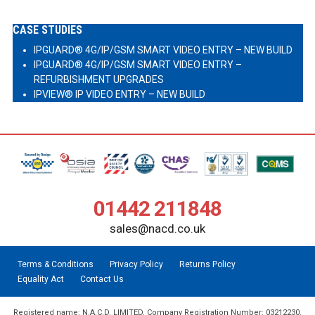
CASE STUDIES
IPGUARD® 4G/IP/GSM SMART VIDEO ENTRY – NEW BUILD
IPGUARD® 4G/IP/GSM SMART VIDEO ENTRY –
REFURBISHMENT UPGRADES
IPVIEW® IP VIDEO ENTRY – NEW BUILD
01442 211848
sales@nacd.co.uk
Terms & Conditions
Privacy Policy
Returns Policy
Equality Act
Contact Us
Registered name: N.A.C.D. LIMITED. Company Registration Number: 03212230.