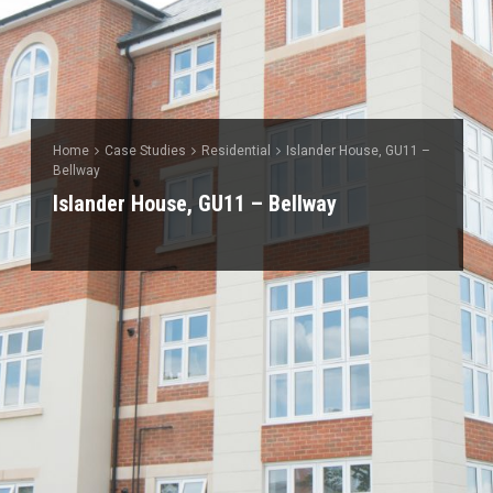
Home
Case Studies
Residential
Islander House, GU11 –
Bellway
Islander House, GU11 – Bellway