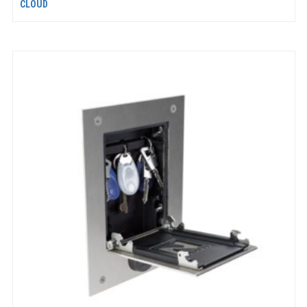
CLOUD