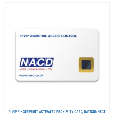
IP-VIP FINGERPRINT ACTIVATED PROXIMITY CARD, BATICONNECT