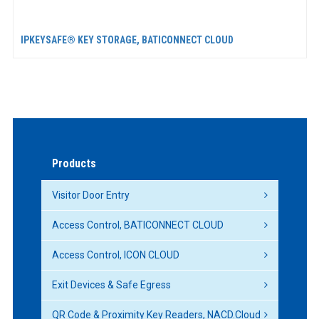
IPKEYSAFE® KEY STORAGE, BATICONNECT CLOUD
Products
Visitor Door Entry
Access Control, BATICONNECT CLOUD
Access Control, ICON CLOUD
Exit Devices & Safe Egress
QR Code & Proximity Key Readers, NACD.Cloud