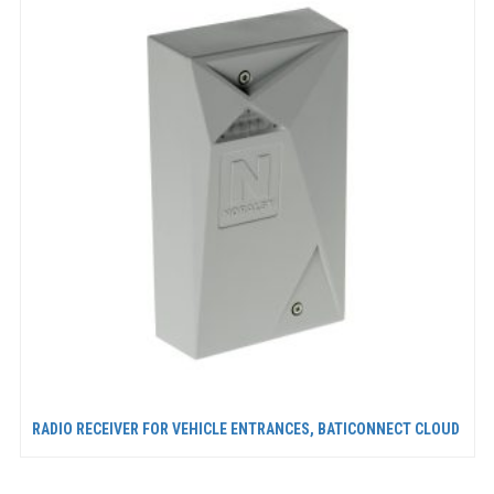
RADIO RECEIVER FOR VEHICLE ENTRANCES, BATICONNECT CLOUD