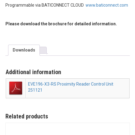
Programmable via BATICONNECT CLOUD
www.baticonnect.com
Please download the brochure for detailed information.
Downloads
Additional information
EVE196-X3-RS Proximity Reader Control Unit
251121
Related products