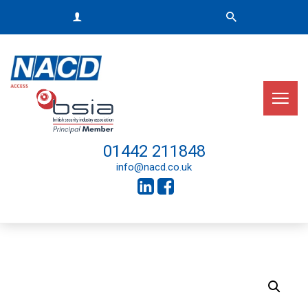
01442 211848
info@nacd.co.uk