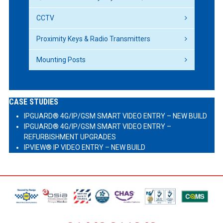
CCTV
Proximity Keys & Radio Transmitters
Mounting Posts
CASE STUDIES
IPGUARD® 4G/IP/GSM SMART VIDEO ENTRY – NEW BUILD
IPGUARD® 4G/IP/GSM SMART VIDEO ENTRY –
REFURBISHMENT UPGRADES
IPVIEW® IP VIDEO ENTRY – NEW BUILD