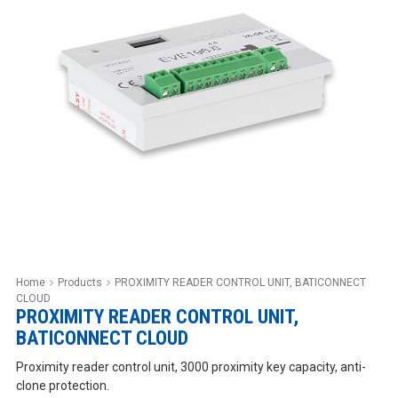
Home
Products
PROXIMITY READER CONTROL UNIT, BATICONNECT
CLOUD
PROXIMITY READER CONTROL UNIT,
BATICONNECT CLOUD
Proximity reader control unit, 3000 proximity key capacity, anti-
clone protection.