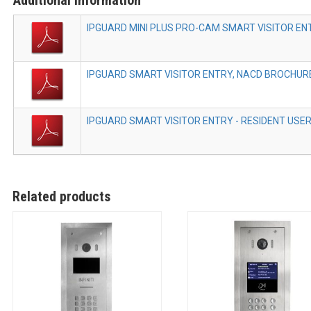
IPGUARD MINI PLUS PRO-CAM SMART VISITOR EN
IPGUARD SMART VISITOR ENTRY, NACD BROCHURE
IPGUARD SMART VISITOR ENTRY - RESIDENT USER 
Related products