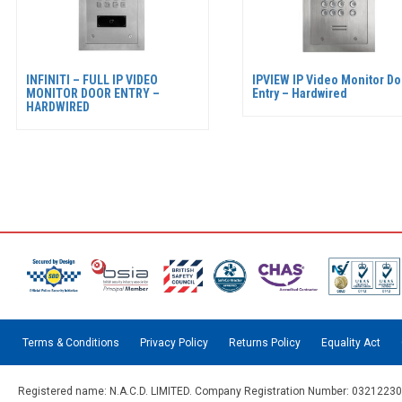
INFINITI – FULL IP VIDEO
IPVIEW IP Video Monitor Do
MONITOR DOOR ENTRY –
Entry – Hardwired
HARDWIRED
Terms & Conditions
Privacy Policy
Returns Policy
Equality Act
Registered name: N.A.C.D. LIMITED. Company Registration Number: 03212230