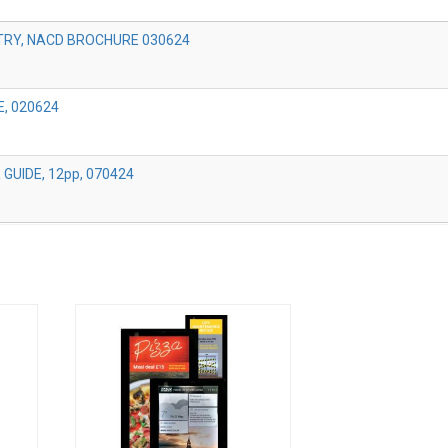
TRY, NACD BROCHURE 030624
, 020624
GUIDE, 12pp, 070424