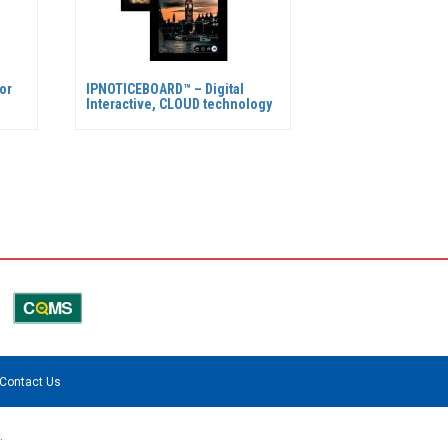
or
IPNOTICEBOARD™ – Digital
Interactive, CLOUD technology
Contact Us
.