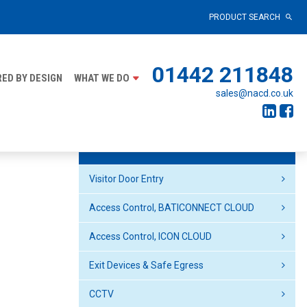
PRODUCT SEARCH
01442 211848
ED BY DESIGN
WHAT WE DO
sales@nacd.co.uk
Products
Visitor Door Entry
Access Control, BATICONNECT CLOUD
Access Control, ICON CLOUD
Exit Devices & Safe Egress
CCTV