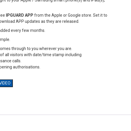
aight to your Apple / Samsung smart phone(s) and iPad(s),
ree
IPGUARD APP
from the Apple or Google store. Set it to
ownload APP updates as they are released.
added every few months.
simple.
 comes through to you wherever you are.
 of all visitors with date/time stamp including
sance calls.
opening authorisations.
 VIDEO