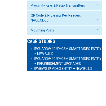
Proximity Keys & Radio Transmitters
QR Code & Proximity Key Readers,
NACD.Cloud
Mounting Posts
CASE STUDIES
IPGUARD® 4G/IP/GSM SMART VIDEO ENTRY
– NEW BUILD
IPGUARD® 4G/IP/GSM SMART VIDEO ENTRY
– REFURBISHMENT UPGRADES
IPVIEW® IP VIDEO ENTRY – NEW BUILD