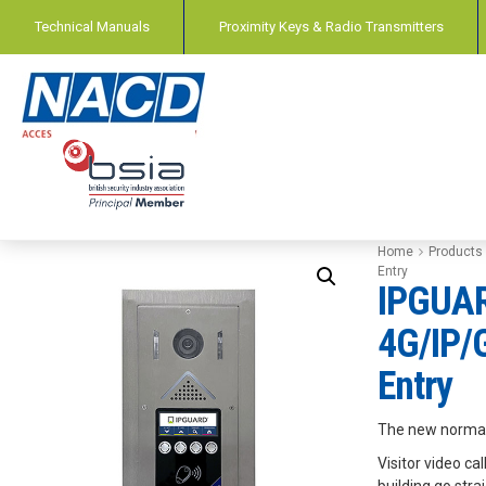
Technical Manuals
Proximity Keys & Radio Transmitters
Home
Products
Entry
IPGUA
4G/IP/
Entry
The new normal
Visitor video ca