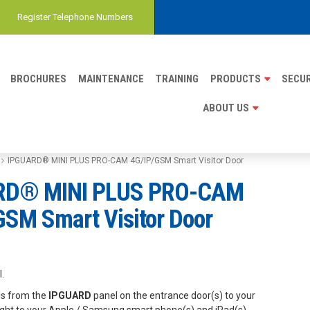
Register Telephone Numbers
BROCHURES
MAINTENANCE
TRAINING
PRODUCTS
SECUR
ABOUT US
IPGUARD® MINI PLUS PRO-CAM 4G/IP/GSM Smart Visitor Door
RD® MINI PLUS PRO-CAM
GSM Smart Visitor Door
.
lls from the
IPGUARD
panel on the entrance door(s) to your