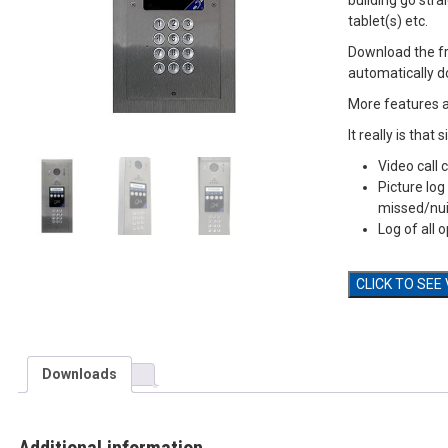
building go str
tablet(s) etc.
Download the f
automatically d
More features 
It really is that 
Video call
Picture log
missed/nui
Log of all 
CLICK TO SEE
Downloads
Additional information