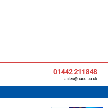
01442 211848
sales@nacd.co.uk